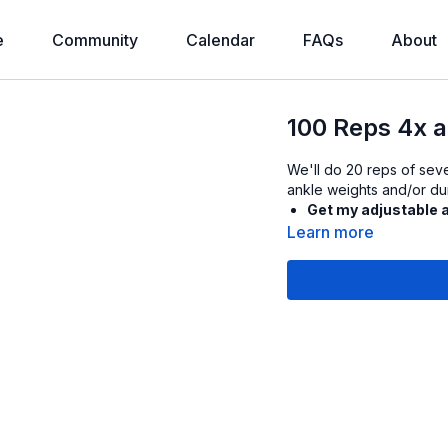
e
Community
Calendar
FAQs
About
100 Reps 4x a
We'll do 20 reps of seve
ankle weights and/or dum
Get my adjustable 
Learn more