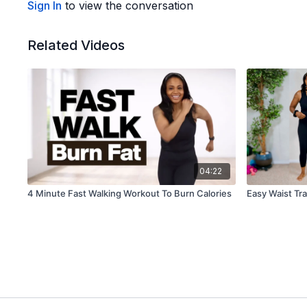
Sign In
to view the conversation
Related Videos
04:22
4 Minute Fast Walking Workout To Burn Calories
Easy Waist Tra