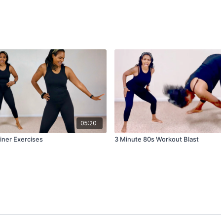
05:20
iner Exercises
3 Minute 80s Workout Blast