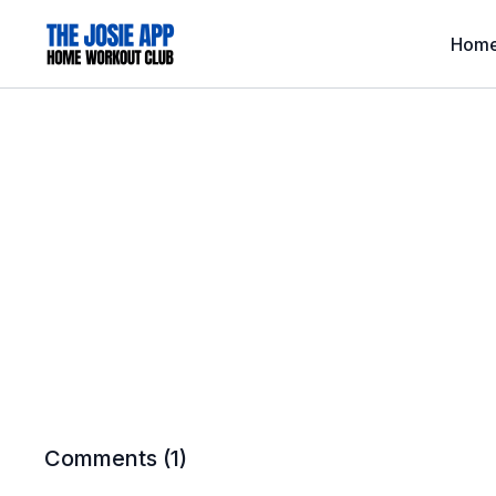
Hom
Comments (
1
)