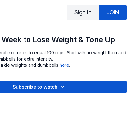
Sign in
JOIN
 Week to Lose Weight & Tone Up
ral exercises to equal 100 reps. Start with no weight then add
bbells for extra intensity.
ankl
e weights and dumbbells
here
.
Subscribe to watch