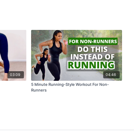
03:09
04:46
5 Minute Running-Style Workout For Non-
Runners