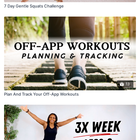
7 Day Gentle Squats Challenge
13
Plan And Track Your Off-App Workouts