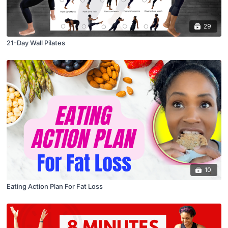
29
21-Day Wall Pilates
10
Eating Action Plan For Fat Loss