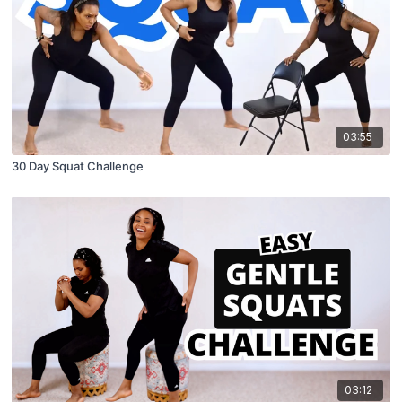
03:55
30 Day Squat Challenge
03:12