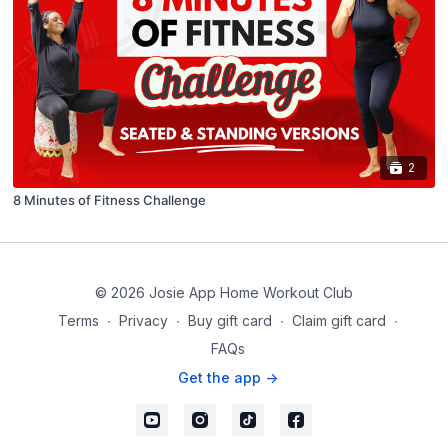
2
8 Minutes of Fitness Challenge
© 2026 Josie App Home Workout Club
Terms
∙
Privacy
∙
Buy gift card
∙
Claim gift card
∙
FAQs
Get the app ->