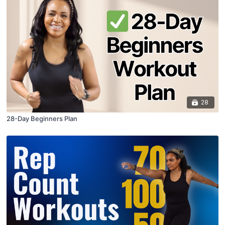
28
28-Day Beginners Plan