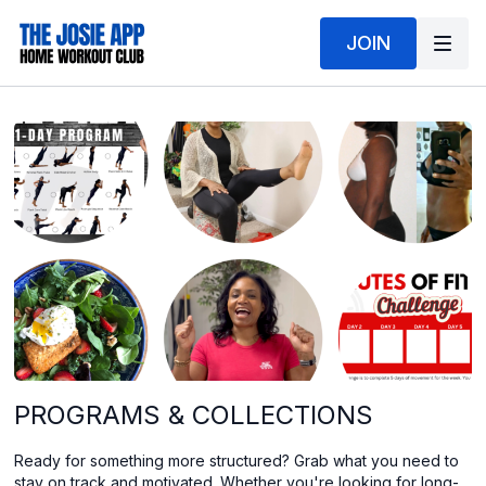
JOIN
PROGRAMS & COLLECTIONS
Ready for something more structured? Grab what you need to
stay on track and motivated. Whether you're looking for long-