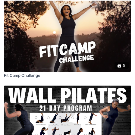
5
Fit Camp Challenge