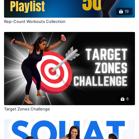
19
Rep-Count Workouts Collection
6
Target Zones Challenge