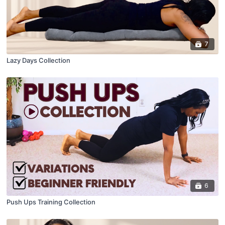
7
Lazy Days Collection
6
Push Ups Training Collection