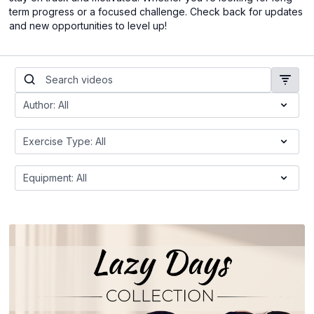
term progress or a focused challenge. Check back for updates
and new opportunities to level up!