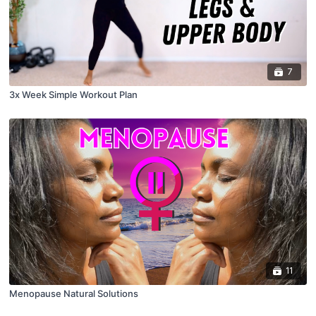
7
3x Week Simple Workout Plan
11
Menopause Natural Solutions