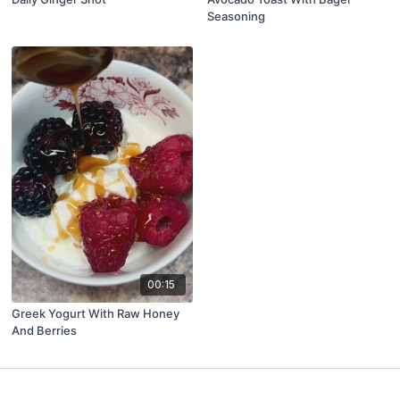
Seasoning
00:15
Greek Yogurt With Raw Honey
And Berries