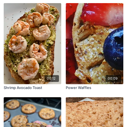
00:12
00:09
Shrimp Avocado Toast
Power Waffles