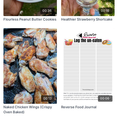
00:36
00:16
Flourless Peanut Butter Cookies
Healthier Strawberry Shortcake
00:13
00:06
Naked Chicken Wings (Crispy
Reverse Food Journal
Oven Baked)