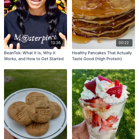
13:36
00:22
BeanTok: What It Is, Why It
Healthy Pancakes That Actually
Works, and How to Get Started
Taste Good (High Protein)