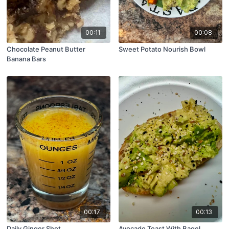
00:11
00:08
Chocolate Peanut Butter
Sweet Potato Nourish Bowl
Banana Bars
00:17
00:13
Daily Ginger Shot
Avocado Toast With Bagel