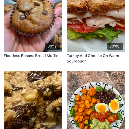
00:12
00:08
Flourless Banana Bread Muffins
Turkey And Cheese On Warm
Sourdough