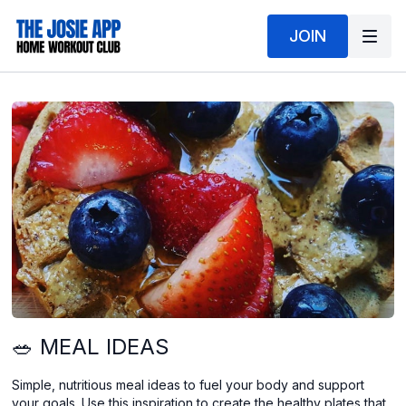
JOIN
🥗 MEAL IDEAS
Simple, nutritious meal ideas to fuel your body and support
your goals. Use this inspiration to create the healthy plates that