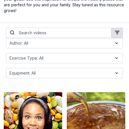
are perfect for you and your family. Stay tuned as this resource
grows!