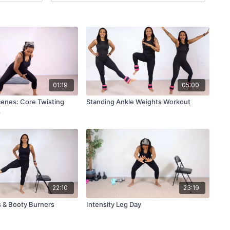
01:19
05:00
enes: Core Twisting
Standing Ankle Weights Workout
s
22:10
23:19
 & Booty Burners
Intensity Leg Day