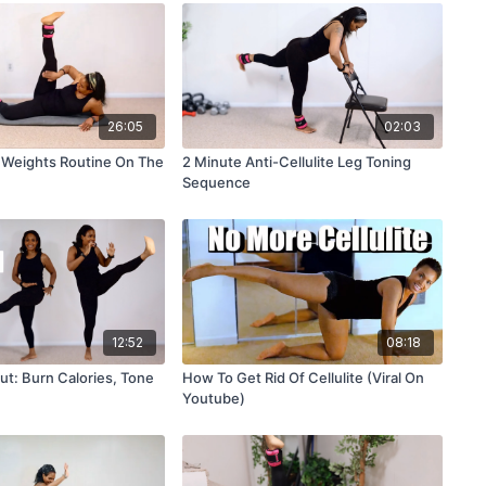
26:05
02:03
 Weights Routine On The
2 Minute Anti-Cellulite Leg Toning
Sequence
12:52
08:18
ut: Burn Calories, Tone
How To Get Rid Of Cellulite (Viral On
Youtube)