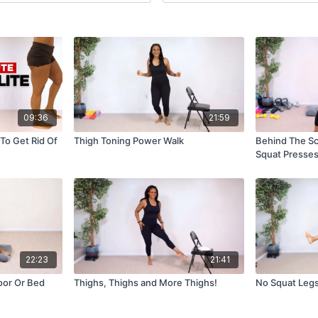
09:36
21:59
To Get Rid Of
Thigh Toning Power Walk
Behind The Sc
Squat Presse
22:23
21:41
oor Or Bed
Thighs, Thighs and More Thighs!
No Squat Legs