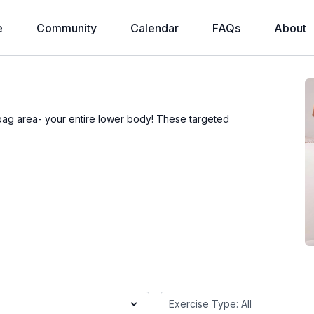
e
Community
Calendar
FAQs
About
ebag area- your entire lower body! These targeted