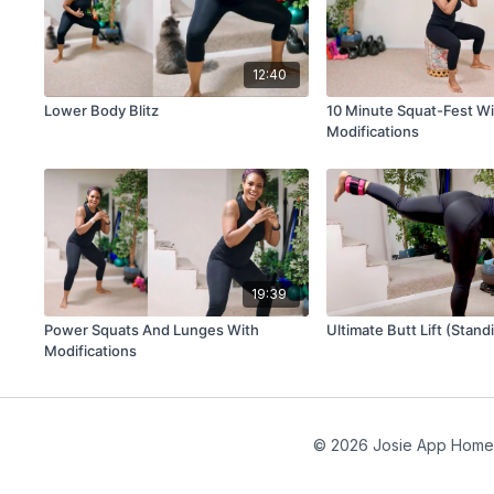
12:40
Lower Body Blitz
10 Minute Squat-Fest Wi
Modifications
19:39
Power Squats And Lunges With
Ultimate Butt Lift (Stand
Modifications
© 2026 Josie App Home