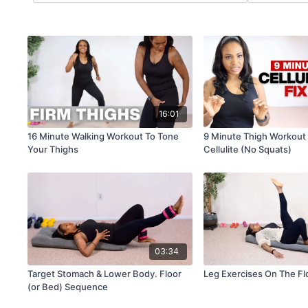
16:01
16 Minute Walking Workout To Tone
9 Minute Thigh Workout 
Your Thighs
Cellulite (No Squats)
03:34
Target Stomach & Lower Body. Floor
Leg Exercises On The Fl
(or Bed) Sequence