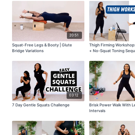
20:51
Squat-Free Legs & Booty | Glute
Thigh Firming Workshop:
Bridge Variations
+ No-Squat Toning Seq
03:12
7 Day Gentle Squats Challenge
Brisk Power Walk With L
Intervals