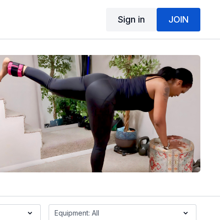
Sign in
JOIN