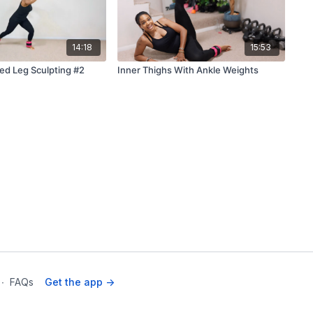
14:18
15:53
d Leg Sculpting #2
Inner Thighs With Ankle Weights
∙
FAQs
Get the app ->