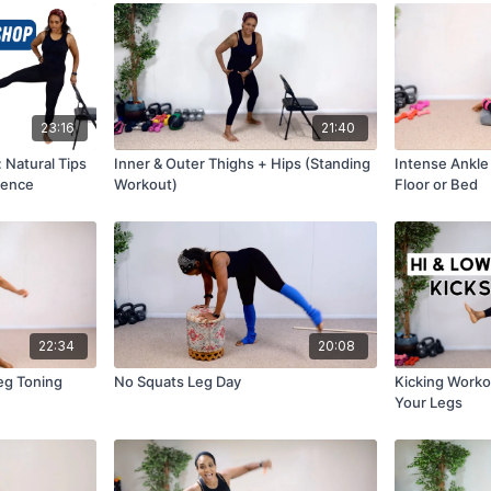
23:16
21:40
 Natural Tips
Inner & Outer Thighs + Hips (Standing
Intense Ankle
uence
Workout)
Floor or Bed
22:34
20:08
eg Toning
No Squats Leg Day
Kicking Worko
Your Legs