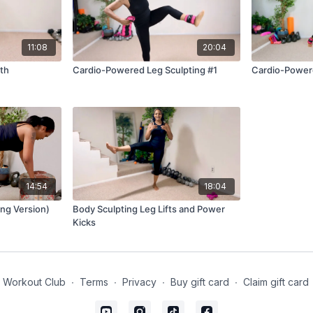
11:08
20:04
th
Cardio-Powered Leg Sculpting #1
Cardio-Powere
14:54
18:04
ing Version)
Body Sculpting Leg Lifts and Power
Kicks
 Workout Club
∙
Terms
∙
Privacy
∙
Buy gift card
∙
Claim gift card