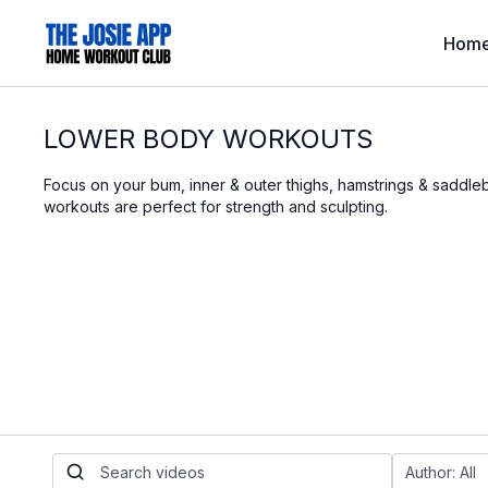
Hom
LOWER BODY WORKOUTS
Focus on your bum, inner & outer thighs, hamstrings & saddl
workouts are perfect for strength and sculpting.